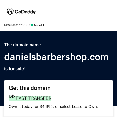
Excellent
4.5 out of 5
The domain name
danielsbarbershop.com
is for sale!
Get this domain
FAST TRANSFER
Own it today for $4,395, or select Lease to Own.