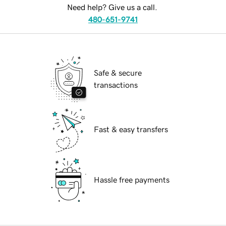
Need help? Give us a call.
480-651-9741
Safe & secure
transactions
Fast & easy transfers
Hassle free payments