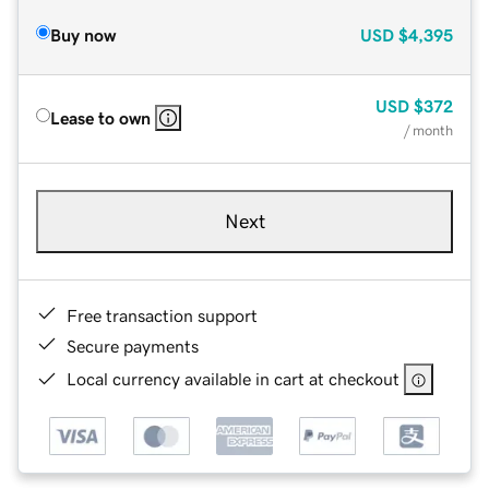
Buy now
USD
$4,395
USD
$372
Lease to own
/ month
Next
Free transaction support
Secure payments
Local currency available in cart at checkout