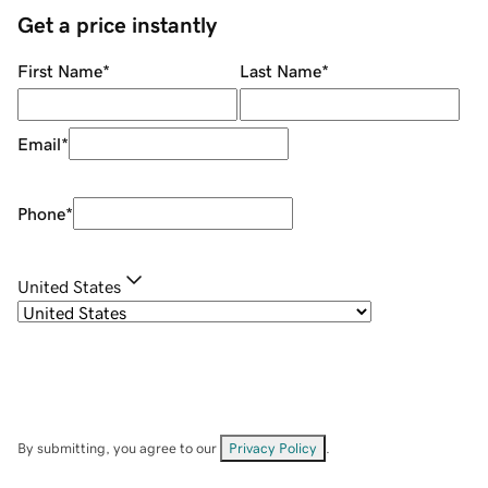
Get a price instantly
First Name
*
Last Name
*
Email
*
Phone
*
United States
By submitting, you agree to our
Privacy Policy
.