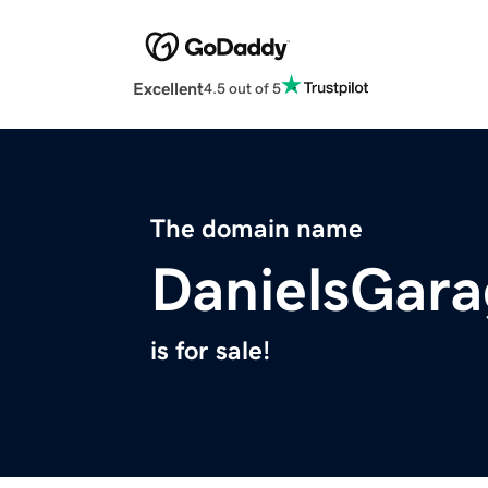
Excellent
4.5 out of 5
The domain name
DanielsGar
is for sale!