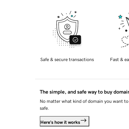
Safe & secure transactions
Fast & ea
The simple, and safe way to buy doma
No matter what kind of domain you want to 
safe.
Here's how it works