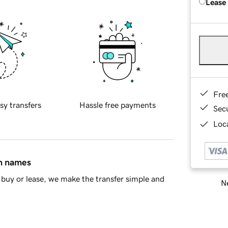
Lease
Fre
sy transfers
Hassle free payments
Sec
Loca
in names
buy or lease, we make the transfer simple and
Ne