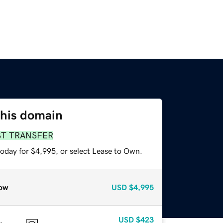
this domain
ST TRANSFER
today for $4,995, or select Lease to Own.
ow
USD
$4,995
USD
$423