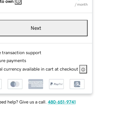
 to own
/ month
Next
e transaction support
ure payments
l currency available in cart at checkout
ed help? Give us a call.
480-651-9741