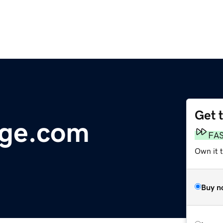
Get 
age.com
FA
Own it 
Buy n