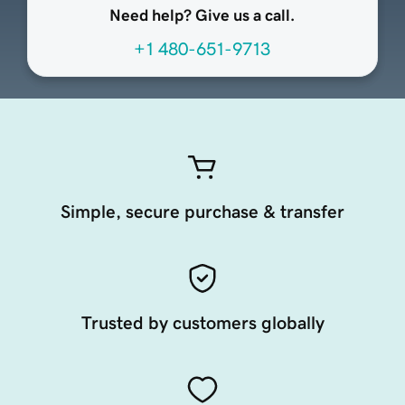
Need help? Give us a call.
+1 480-651-9713
Simple, secure purchase & transfer
Trusted by customers globally