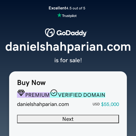
Excellent
4.5 out of 5
danielshahparian.com
is for sale!
Buy Now
PREMIUM
VERIFIED DOMAIN
danielshahparian.com
$55,000
USD
Next