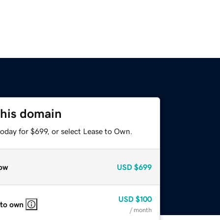
this domain
oday for $699, or select Lease to Own.
ow
USD
$699
USD
$100
 to own
/ month