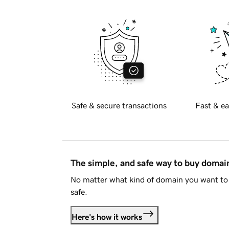
Safe & secure transactions
Fast & ea
The simple, and safe way to buy doma
No matter what kind of domain you want to 
safe.
Here's how it works