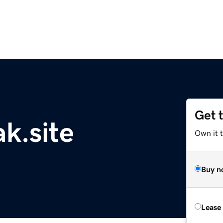
Get 
k.site
Own it t
Buy n
Lease