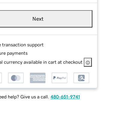
Next
e transaction support
ure payments
l currency available in cart at checkout
ed help? Give us a call.
480-651-9741