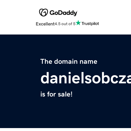
Excellent
4.5 out of 5
The domain name
danielsobcza
is for sale!