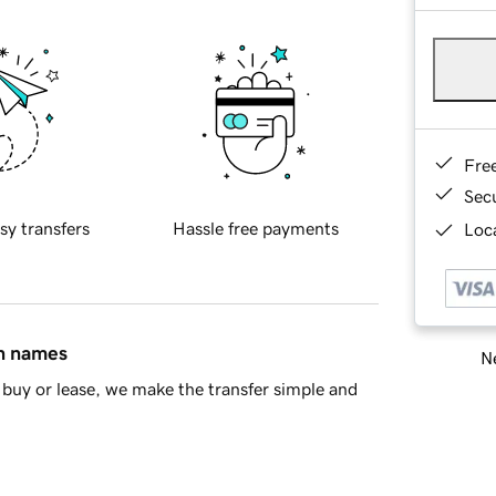
Fre
Sec
sy transfers
Hassle free payments
Loca
in names
Ne
buy or lease, we make the transfer simple and