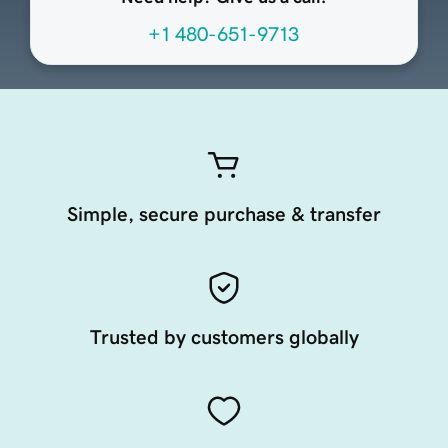
+1 480-651-9713
Simple, secure purchase & transfer
Trusted by customers globally