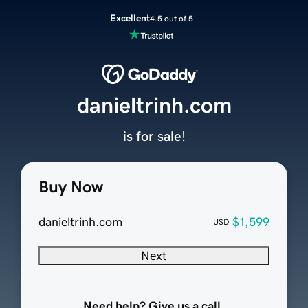
Excellent
4.5 out of 5
danieltrinh.com
is for sale!
Buy Now
danieltrinh.com
$1,599
USD
Next
Need help? Give us a call.