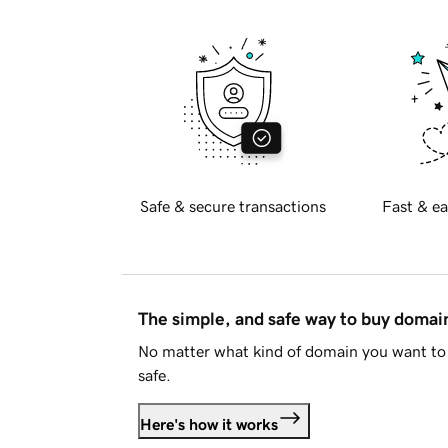
Safe & secure transactions
Fast & ea
The simple, and safe way to buy doma
No matter what kind of domain you want to 
safe.
Here's how it works