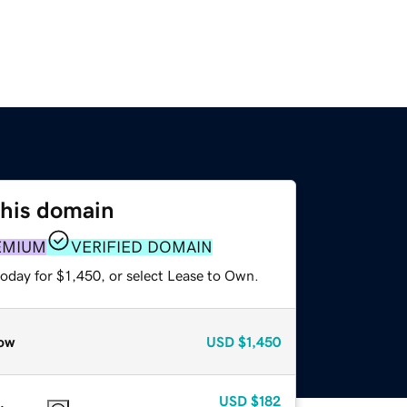
this domain
EMIUM
VERIFIED DOMAIN
oday for $1,450, or select Lease to Own.
ow
USD
$1,450
USD
$182