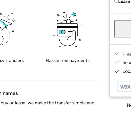
Lease
Fre
sy transfers
Hassle free payments
Sec
Loca
in names
buy or lease, we make the transfer simple and
Ne