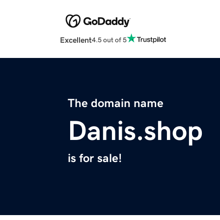
Excellent
4.5 out of 5
The domain name
Danis.shop
is for sale!