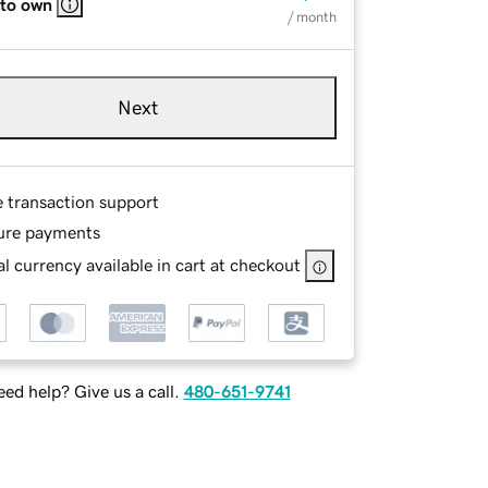
 to own
/ month
Next
e transaction support
ure payments
l currency available in cart at checkout
ed help? Give us a call.
480-651-9741