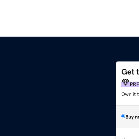
Get 
PR
Own it t
Buy n