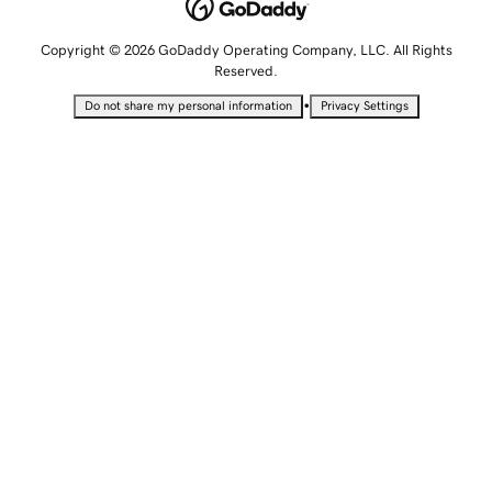
Copyright © 2026 GoDaddy Operating Company, LLC. All Rights
Reserved.
•
Do not share my personal information
Privacy Settings