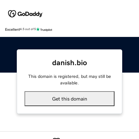
Excellent
4.5 out of 5
danish.bio
This domain is registered, but may still be
available.
Get this domain