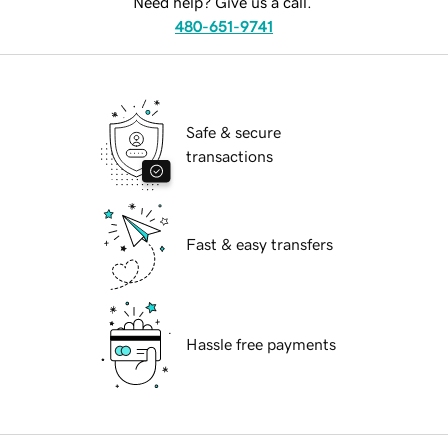
Need help? Give us a call.
480-651-9741
Safe & secure
transactions
Fast & easy transfers
Hassle free payments