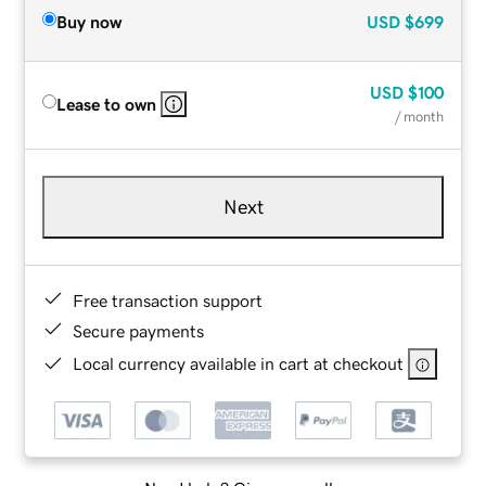
Buy now
USD
$699
USD
$100
Lease to own
/ month
Next
Free transaction support
Secure payments
Local currency available in cart at checkout