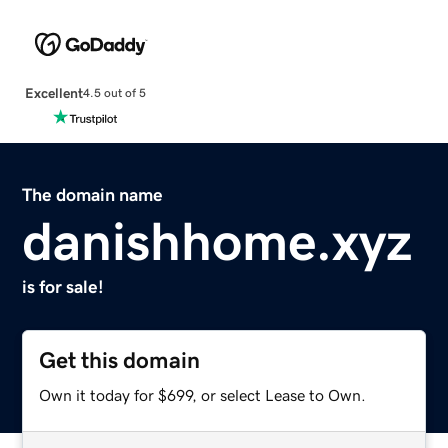
Excellent
4.5 out of 5
The domain name
danishhome.xyz
is for sale!
Get this domain
Own it today for $699, or select Lease to Own.