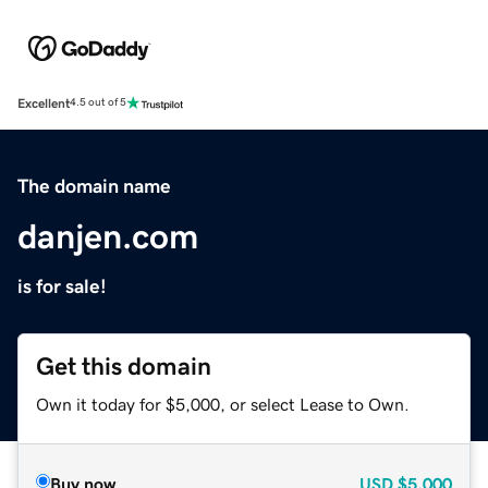
Excellent
4.5 out of 5
The domain name
danjen.com
is for sale!
Get this domain
Own it today for $5,000, or select Lease to Own.
Buy now
USD
$5,000