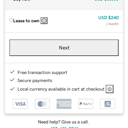
USD
$240
Lease to own
/ month
Next
Free transaction support
Secure payments
Local currency available in cart at checkout
Need help? Give us a call.