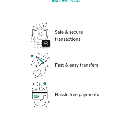
480-651-9741
Safe & secure
transactions
Fast & easy transfers
Hassle free payments