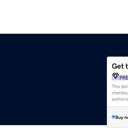
Get 
PR
This dom
checkou
authori
Buy n