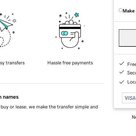
Make 
sy transfers
Hassle free payments
Fre
Sec
Loca
in names
buy or lease, we make the transfer simple and
Ne