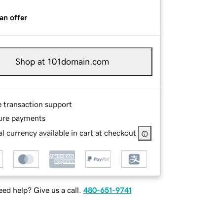
an offer
Shop at 101domain.com
e transaction support
ure payments
l currency available in cart at checkout
ed help? Give us a call.
480-651-9741