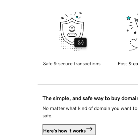
Safe & secure transactions
Fast & ea
The simple, and safe way to buy doma
No matter what kind of domain you want to 
safe.
Here's how it works