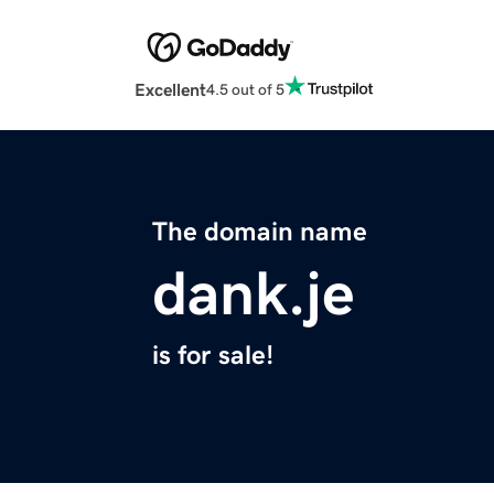
Excellent
4.5 out of 5
The domain name
dank.je
is for sale!