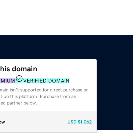
this domain
EMIUM
VERIFIED DOMAIN
ain isn't supported for direct purchase or
t on this platform. Purchase from an
zed partner below.
ow
USD
$1,062