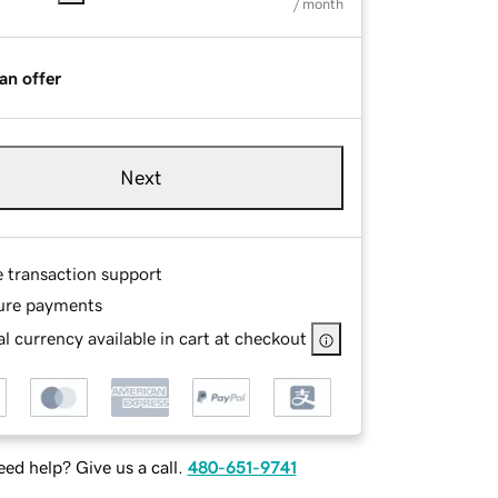
/ month
an offer
Next
e transaction support
ure payments
l currency available in cart at checkout
ed help? Give us a call.
480-651-9741