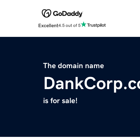
Excellent
4.5 out of 5
The domain name
DankCorp.
is for sale!