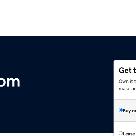
Get 
com
Own it t
make an 
Buy n
Lease