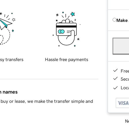
Make 
sy transfers
Hassle free payments
Fre
Sec
Loca
in names
buy or lease, we make the transfer simple and
Ne