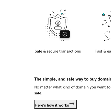
Safe & secure transactions
Fast & ea
The simple, and safe way to buy doma
No matter what kind of domain you want to 
safe.
Here's how it works