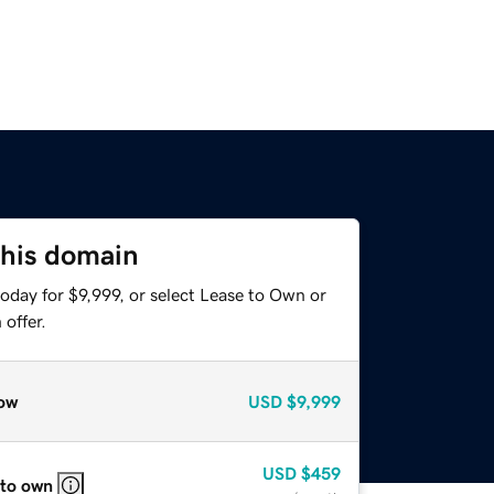
this domain
oday for $9,999, or select Lease to Own or
offer.
ow
USD
$9,999
USD
$459
 to own