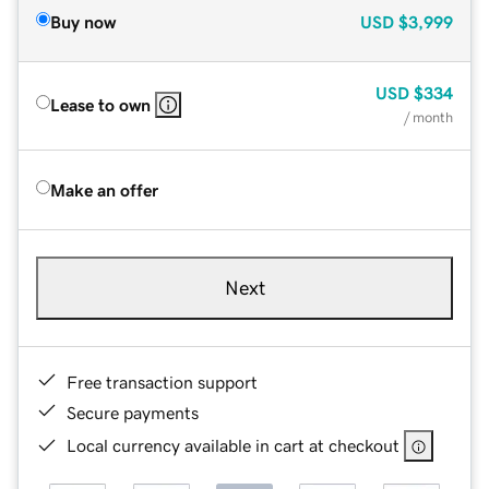
Buy now
USD
$3,999
USD
$334
Lease to own
/ month
Make an offer
Next
Free transaction support
Secure payments
Local currency available in cart at checkout