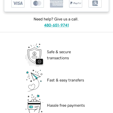
Need help? Give us a call.
480-651-9741
Safe & secure
transactions
Fast & easy transfers
Hassle free payments