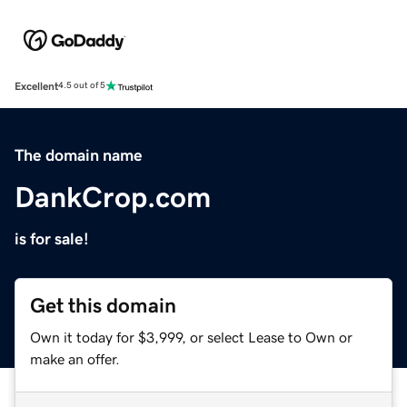
Excellent
4.5 out of 5
The domain name
DankCrop.com
is for sale!
Get this domain
Own it today for $3,999, or select Lease to Own or
make an offer.