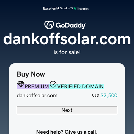
Excellent
4.5 out of 5
dankoffsolar.com
is for sale!
Buy Now
PREMIUM
VERIFIED DOMAIN
dankoffsolar.com
$2,500
USD
Next
Need help? Give us a call.