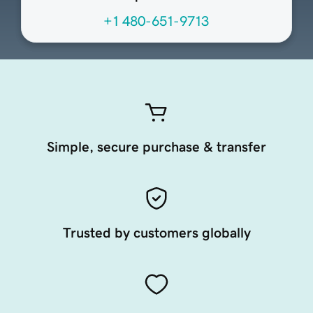
+1 480-651-9713
Simple, secure purchase & transfer
Trusted by customers globally