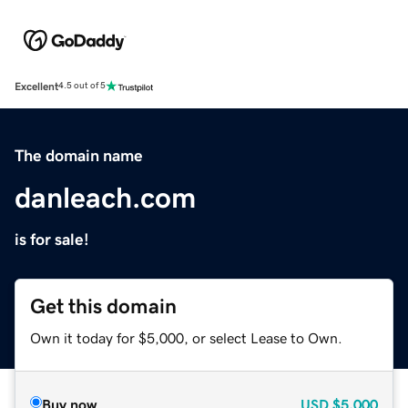
Excellent
4.5 out of 5
The domain name
danleach.com
is for sale!
Get this domain
Own it today for $5,000, or select Lease to Own.
Buy now
USD
$5,000