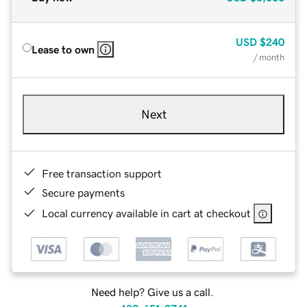
USD
$240
Lease to own
/ month
Next
Free transaction support
Secure payments
Local currency available in cart at checkout
Need help? Give us a call.