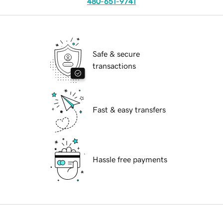
480-651-9741
Safe & secure
transactions
Fast & easy transfers
Hassle free payments