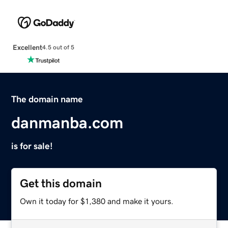
Excellent
4.5 out of 5
The domain name
danmanba.com
is for sale!
Get this domain
Own it today for $1,380 and make it yours.