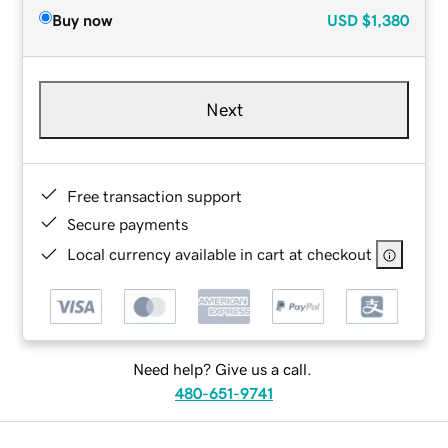
Buy now
USD
$1,380
Next
Free transaction support
Secure payments
Local currency available in cart at checkout
Need help? Give us a call.
480-651-9741