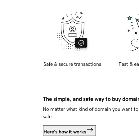
Safe & secure transactions
Fast & ea
The simple, and safe way to buy doma
No matter what kind of domain you want to 
safe.
Here's how it works