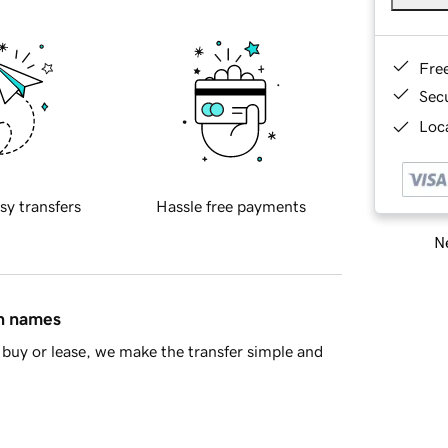
Fre
Sec
Loca
sy transfers
Hassle free payments
Ne
in names
buy or lease, we make the transfer simple and