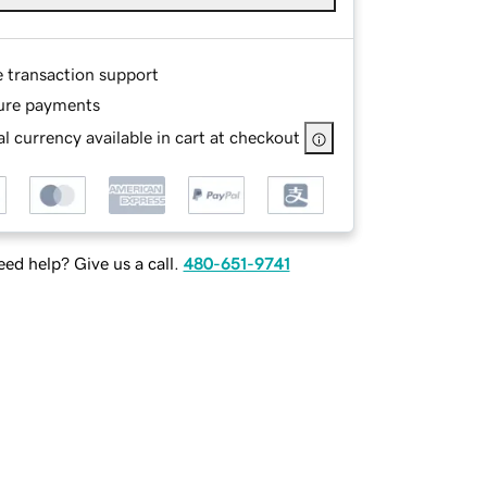
e transaction support
ure payments
l currency available in cart at checkout
ed help? Give us a call.
480-651-9741