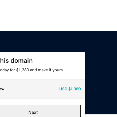
this domain
today for $1,380 and make it yours.
ow
USD
$1,380
Next