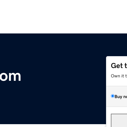
Get 
com
Own it 
Buy n