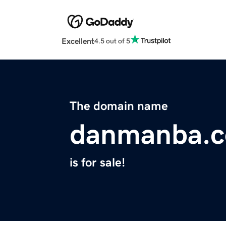
Excellent
4.5 out of 5
The domain name
danmanba.
is for sale!