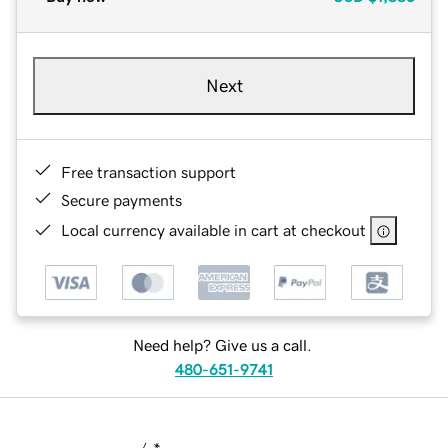
Next
Free transaction support
Secure payments
Local currency available in cart at checkout
Need help? Give us a call.
480-651-9741