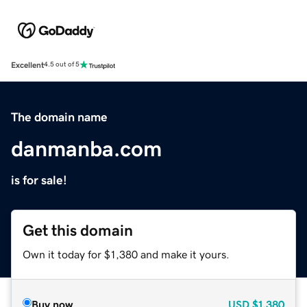
Excellent
4.5 out of 5
The domain name
danmanba.com
is for sale!
Get this domain
Own it today for $1,380 and make it yours.
Buy now
USD
$1,380