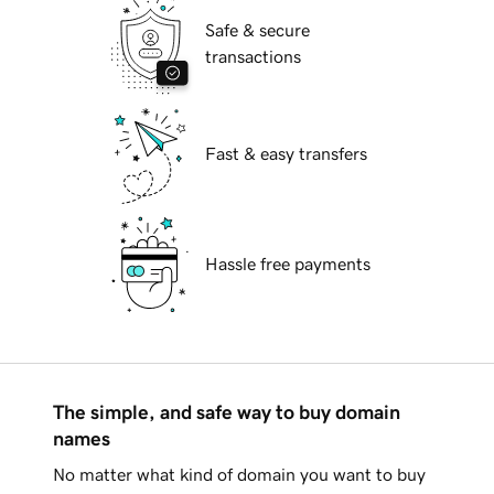
Safe & secure
transactions
Fast & easy transfers
Hassle free payments
The simple, and safe way to buy domain
names
No matter what kind of domain you want to buy