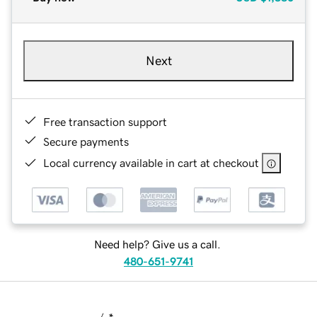
Next
Free transaction support
Secure payments
Local currency available in cart at checkout
Need help? Give us a call.
480-651-9741