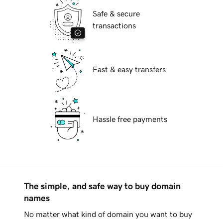
Safe & secure
transactions
Fast & easy transfers
Hassle free payments
The simple, and safe way to buy domain
names
No matter what kind of domain you want to buy