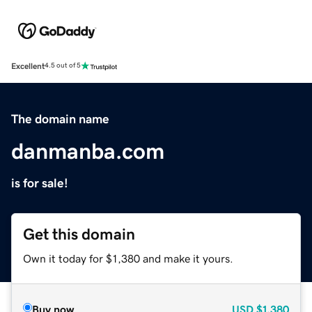
Excellent
4.5 out of 5
The domain name
danmanba.com
is for sale!
Get this domain
Own it today for $1,380 and make it yours.
Buy now
USD
$1,380