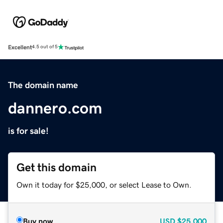
Excellent
4.5 out of 5
The domain name
dannero.com
is for sale!
Get this domain
Own it today for $25,000, or select Lease to Own.
Buy now
USD
$25,000