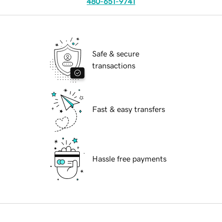
480-651-9741
Safe & secure
transactions
Fast & easy transfers
Hassle free payments