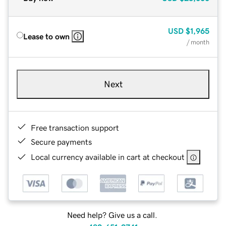
USD
$1,965
Lease to own
/ month
Next
Free transaction support
Secure payments
Local currency available in cart at checkout
Need help? Give us a call.