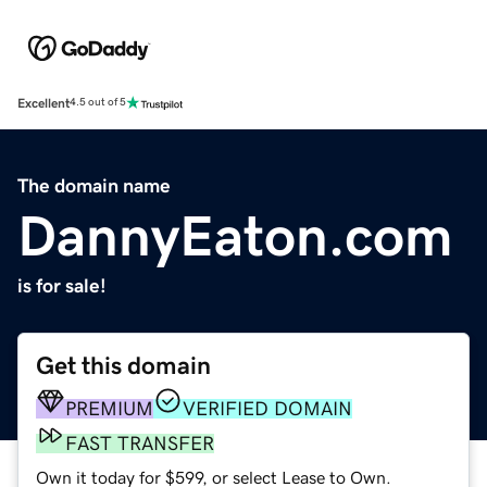
Excellent
4.5 out of 5
The domain name
DannyEaton.com
is for sale!
Get this domain
PREMIUM
VERIFIED DOMAIN
FAST TRANSFER
Own it today for $599, or select Lease to Own.