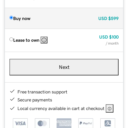
Buy now
USD
$599
USD
$100
Lease to own
/ month
Next
Free transaction support
Secure payments
Local currency available in cart at checkout