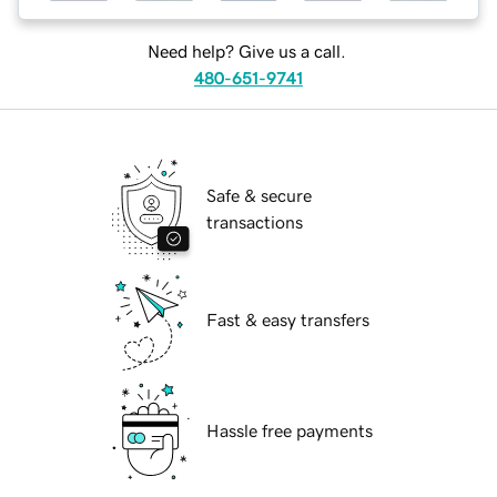
Need help? Give us a call.
480-651-9741
Safe & secure
transactions
Fast & easy transfers
Hassle free payments