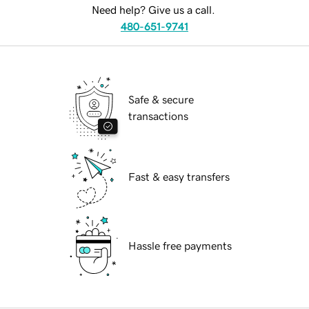
Need help? Give us a call.
480-651-9741
Safe & secure
transactions
Fast & easy transfers
Hassle free payments