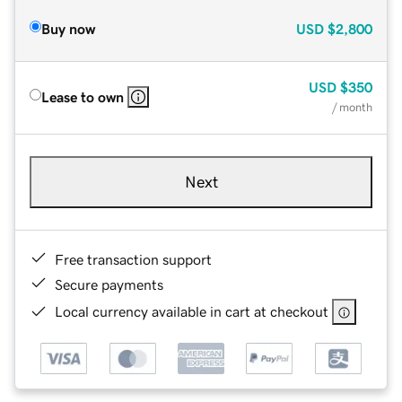
Buy now
USD
$2,800
USD
$350
Lease to own
/ month
Next
Free transaction support
Secure payments
Local currency available in cart at checkout