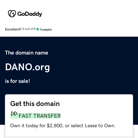
Excellent
4.5 out of 5
The domain name
DANO.org
is for sale!
Get this domain
FAST TRANSFER
Own it today for $2,800, or select Lease to Own.