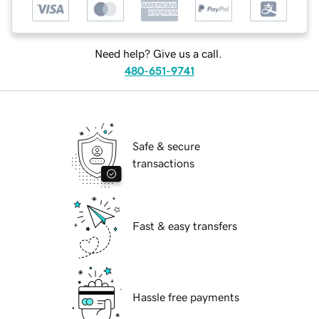
Need help? Give us a call.
480-651-9741
Safe & secure
transactions
Fast & easy transfers
Hassle free payments