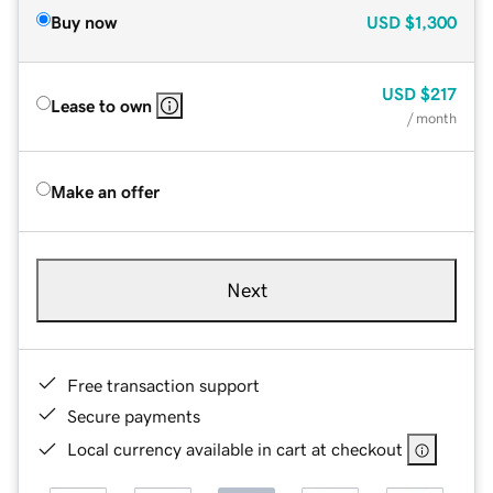
Buy now
USD
$1,300
USD
$217
Lease to own
/ month
Make an offer
Next
Free transaction support
Secure payments
Local currency available in cart at checkout