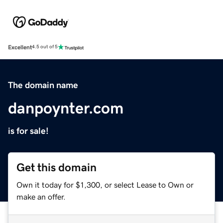
Excellent
4.5 out of 5
The domain name
danpoynter.com
is for sale!
Get this domain
Own it today for $1,300, or select Lease to Own or
make an offer.