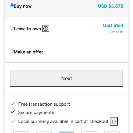
Buy now
USD
$3,578
USD
$164
Lease to own
/ month
Make an offer
Next
Free transaction support
Secure payments
Local currency available in cart at checkout