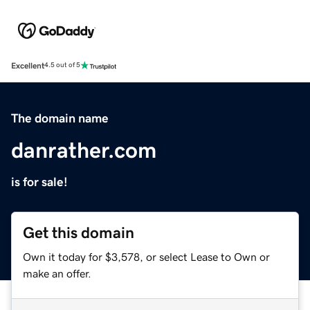
Excellent
4.5 out of 5
The domain name
danrather.com
is for sale!
Get this domain
Own it today for $3,578, or select Lease to Own or
make an offer.