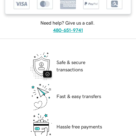
Need help? Give us a call.
480-651-9741
Safe & secure
transactions
Fast & easy transfers
Hassle free payments