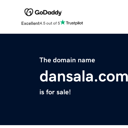
Excellent
4.5 out of 5
The domain name
dansala.co
is for sale!