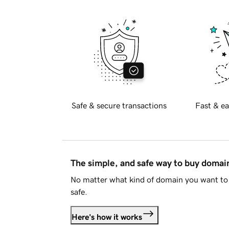
Safe & secure transactions
Fast & ea
The simple, and safe way to buy doma
No matter what kind of domain you want to 
safe.
Here's how it works