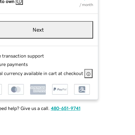
 to own
/ month
Next
e transaction support
ure payments
l currency available in cart at checkout
ed help? Give us a call.
480-651-9741