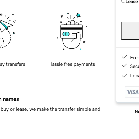
Lease
Fre
sy transfers
Hassle free payments
Sec
Loca
in names
buy or lease, we make the transfer simple and
Ne