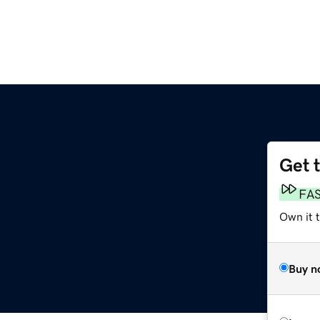
Get 
m
FA
Own it 
Buy n