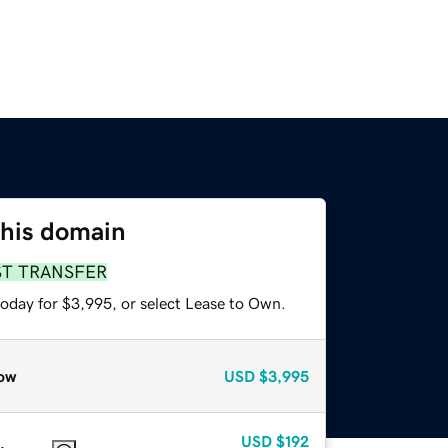
this domain
ST TRANSFER
today for $3,995, or select Lease to Own.
ow
USD
$3,995
USD
$192