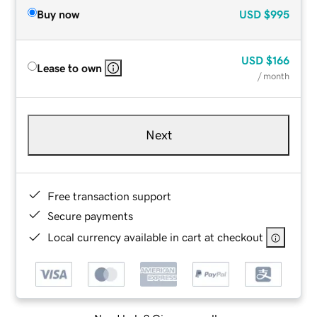
Buy now
USD
$995
USD
$166
Lease to own
/ month
Next
Free transaction support
Secure payments
Local currency available in cart at checkout