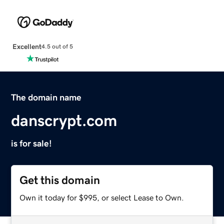
Excellent
4.5 out of 5
The domain name
danscrypt.com
is for sale!
Get this domain
Own it today for $995, or select Lease to Own.