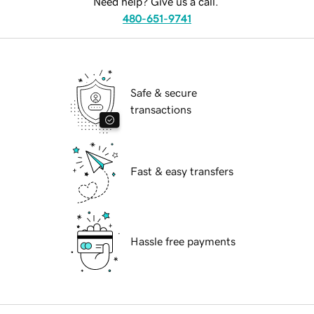
Need help? Give us a call.
480-651-9741
Safe & secure
transactions
Fast & easy transfers
Hassle free payments