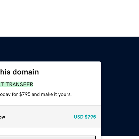
this domain
ST TRANSFER
today for $795 and make it yours.
ow
USD
$795