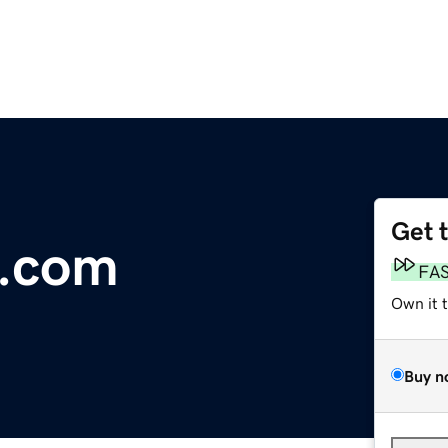
Get 
.com
FA
Own it 
Buy n