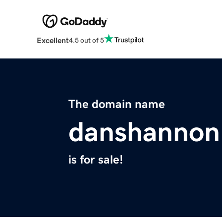
Excellent
4.5 out of 5
The domain name
danshannon
is for sale!