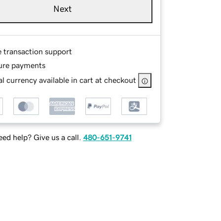
Next
e transaction support
ure payments
l currency available in cart at checkout
ed help? Give us a call.
480-651-9741