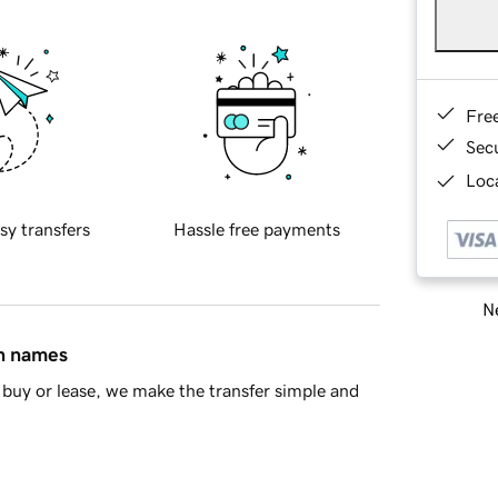
Fre
Sec
Loca
sy transfers
Hassle free payments
Ne
in names
buy or lease, we make the transfer simple and