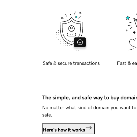
Safe & secure transactions
Fast & ea
The simple, and safe way to buy doma
No matter what kind of domain you want to 
safe.
Here's how it works