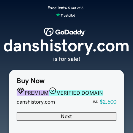
Excellent
4.5 out of 5
danshistory.com
is for sale!
Buy Now
PREMIUM
VERIFIED DOMAIN
danshistory.com
$2,500
USD
Next