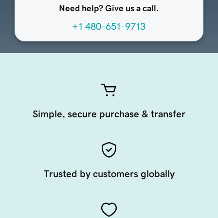
Need help? Give us a call.
+1 480-651-9713
Simple, secure purchase & transfer
Trusted by customers globally