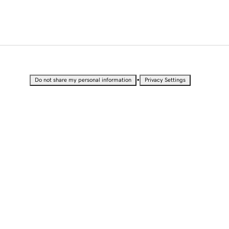
•
Do not share my personal information
Privacy Settings