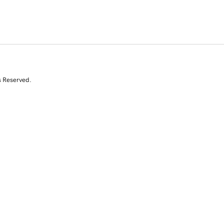
s Reserved.