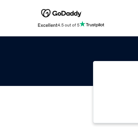
Excellent
4.5 out of 5