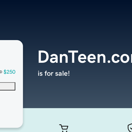
DanTeen.c
$250
is for sale!
D