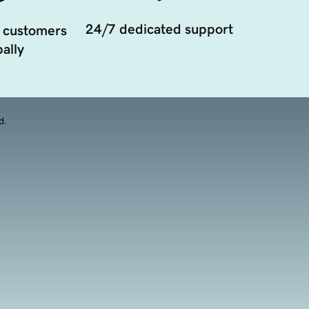
24/7 dedicated support
 customers
ally
d.