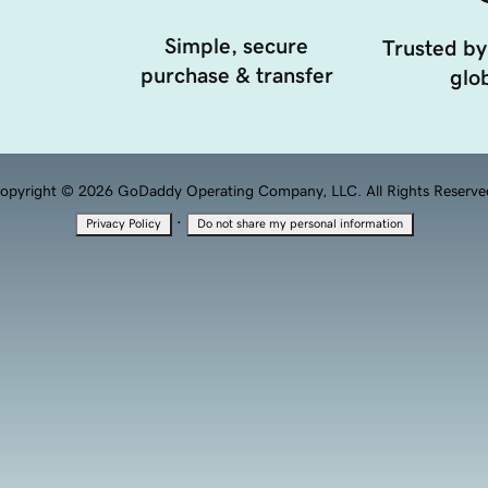
Simple, secure
Trusted by
purchase & transfer
glob
opyright © 2026 GoDaddy Operating Company, LLC. All Rights Reserve
·
Privacy Policy
Do not share my personal information