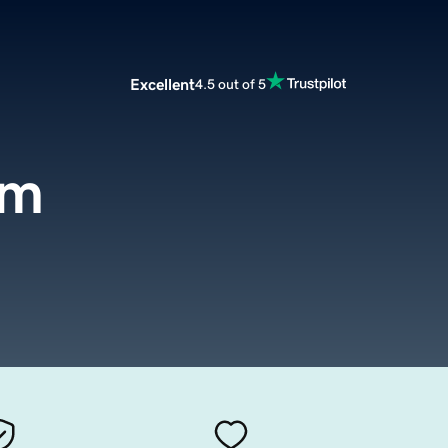
Excellent
4.5 out of 5
om