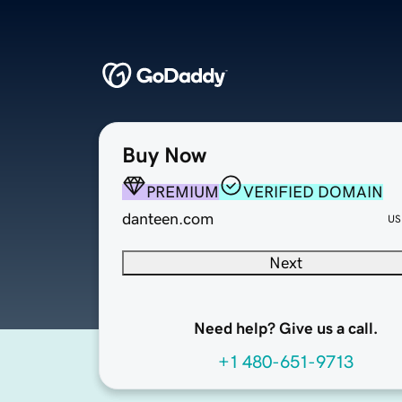
Buy Now
PREMIUM
VERIFIED DOMAIN
danteen.com
US
Next
Need help? Give us a call.
+1 480-651-9713