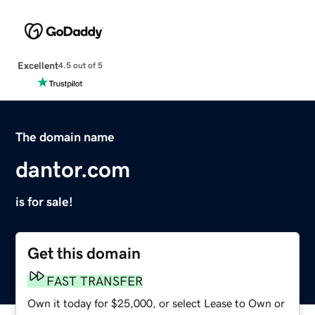
Excellent
4.5 out of 5
The domain name
dantor.com
is for sale!
Get this domain
FAST TRANSFER
Own it today for $25,000, or select Lease to Own or