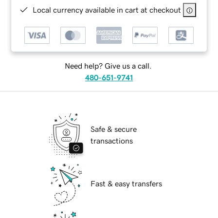
Local currency available in cart at checkout
Need help? Give us a call.
480-651-9741
Safe & secure
transactions
Fast & easy transfers