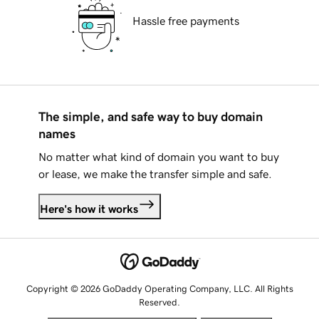
Hassle free payments
The simple, and safe way to buy domain
names
No matter what kind of domain you want to buy
or lease, we make the transfer simple and safe.
Here's how it works
Copyright © 2026 GoDaddy Operating Company, LLC. All Rights
Reserved.