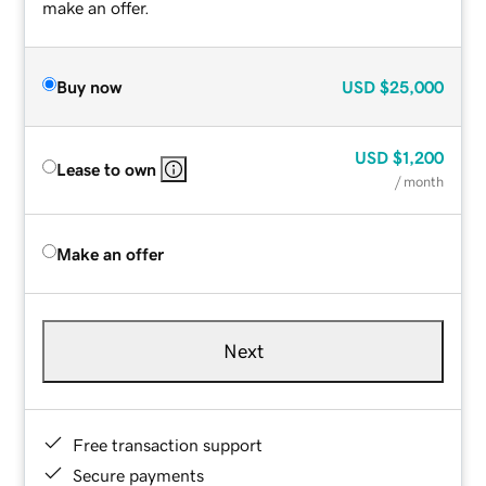
make an offer.
Buy now
USD
$25,000
USD
$1,200
Lease to own
/ month
Make an offer
Next
Free transaction support
Secure payments