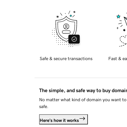
Safe & secure transactions
Fast & ea
The simple, and safe way to buy doma
No matter what kind of domain you want to 
safe.
Here's how it works