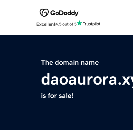
Excellent
4.5 out of 5
The domain name
daoaurora.x
is for sale!