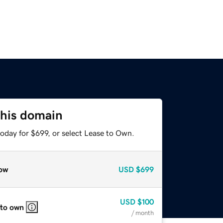
this domain
oday for $699, or select Lease to Own.
ow
USD
$699
USD
$100
 to own
/ month