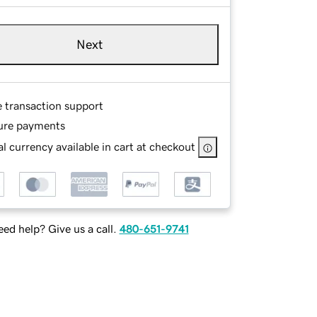
Next
e transaction support
ure payments
l currency available in cart at checkout
ed help? Give us a call.
480-651-9741