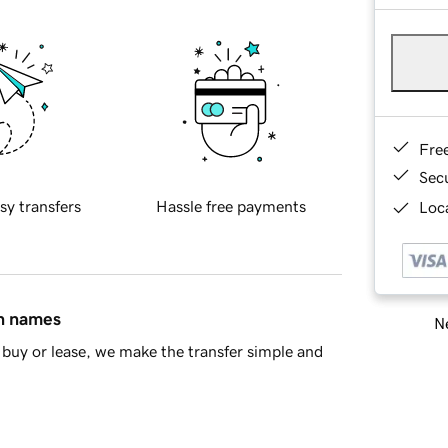
Fre
Sec
sy transfers
Hassle free payments
Loca
in names
Ne
buy or lease, we make the transfer simple and