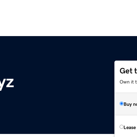
Get 
yz
Own it t
Buy n
Lease