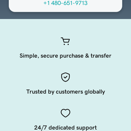
+1 480-651-9713
Simple, secure purchase & transfer
Trusted by customers globally
24/7 dedicated support