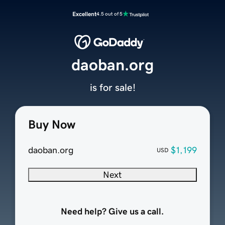
Excellent
4.5 out of 5
daoban.org
is for sale!
Buy Now
daoban.org
$1,199
USD
Next
Need help? Give us a call.