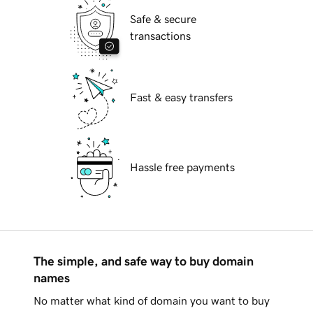
Safe & secure
transactions
Fast & easy transfers
Hassle free payments
The simple, and safe way to buy domain
names
No matter what kind of domain you want to buy