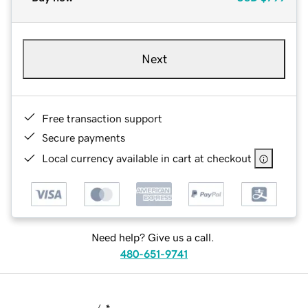
Next
Free transaction support
Secure payments
Local currency available in cart at checkout
Need help? Give us a call.
480-651-9741