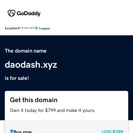
Excellent
4.5 out of 5
The domain name
daodash.xyz
is for sale!
Get this domain
Own it today for $799 and make it yours.
Buy now
USD
$799