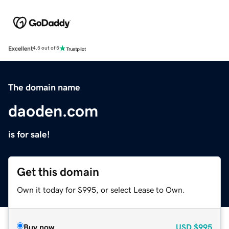
Excellent
4.5 out of 5
The domain name
daoden.com
is for sale!
Get this domain
Own it today for $995, or select Lease to Own.
Buy now
USD
$995