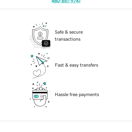
480-651-9741
Safe & secure
transactions
Fast & easy transfers
Hassle free payments