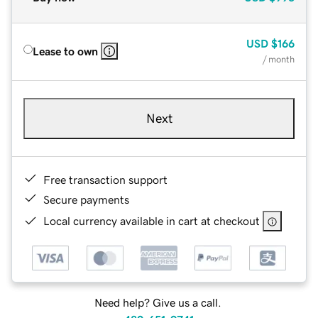
USD
$166
Lease to own
/ month
Next
Free transaction support
Secure payments
Local currency available in cart at checkout
Need help? Give us a call.