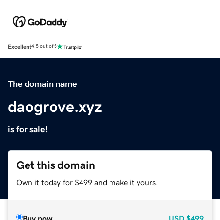
Excellent
4.5 out of 5
The domain name
daogrove.xyz
is for sale!
Get this domain
Own it today for $499 and make it yours.
Buy now
USD
$499