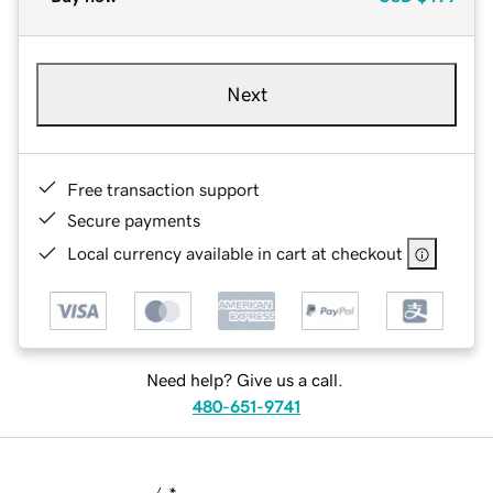
Next
Free transaction support
Secure payments
Local currency available in cart at checkout
Need help? Give us a call.
480-651-9741