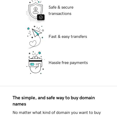
Safe & secure
transactions
Fast & easy transfers
Hassle free payments
The simple, and safe way to buy domain
names
No matter what kind of domain you want to buy