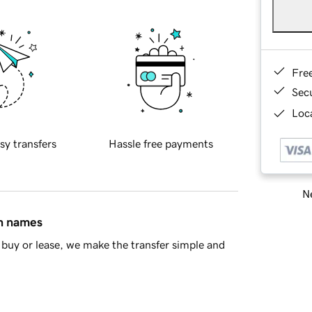
Fre
Sec
Loca
sy transfers
Hassle free payments
Ne
in names
buy or lease, we make the transfer simple and