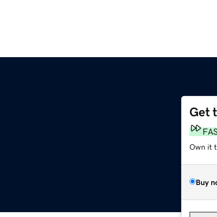
Get 
FA
Own it 
Buy n