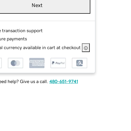
Next
e transaction support
ure payments
l currency available in cart at checkout
ed help? Give us a call.
480-651-9741