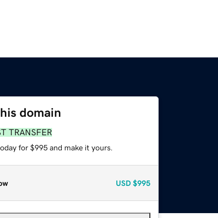
this domain
ST TRANSFER
today for $995 and make it yours.
ow
USD
$995