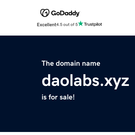
Excellent
4.5 out of 5
The domain name
daolabs.xyz
is for sale!