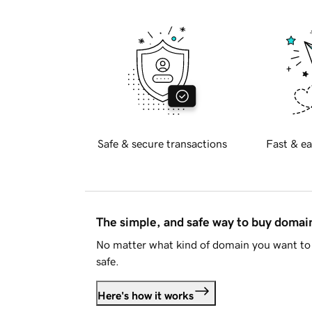
Safe & secure transactions
Fast & ea
The simple, and safe way to buy doma
No matter what kind of domain you want to 
safe.
Here's how it works