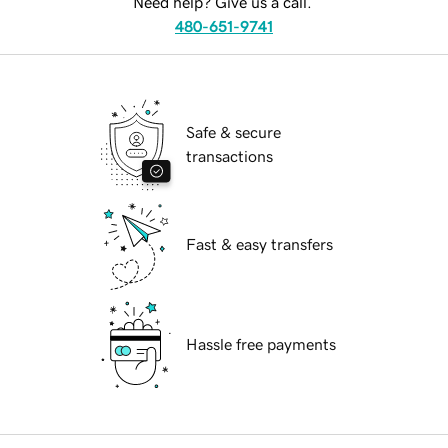
Need help? Give us a call.
480-651-9741
Safe & secure
transactions
Fast & easy transfers
Hassle free payments