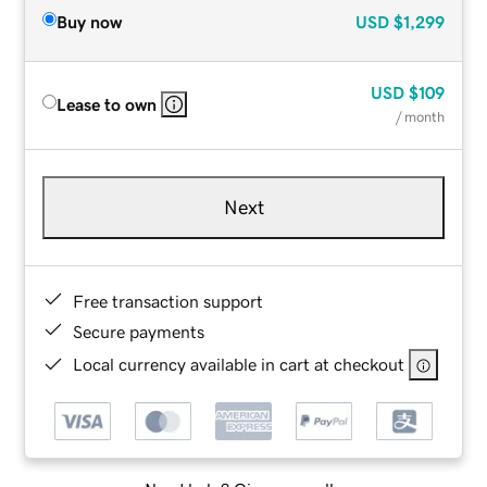
Buy now
USD
$1,299
USD
$109
Lease to own
/ month
Next
Free transaction support
Secure payments
Local currency available in cart at checkout