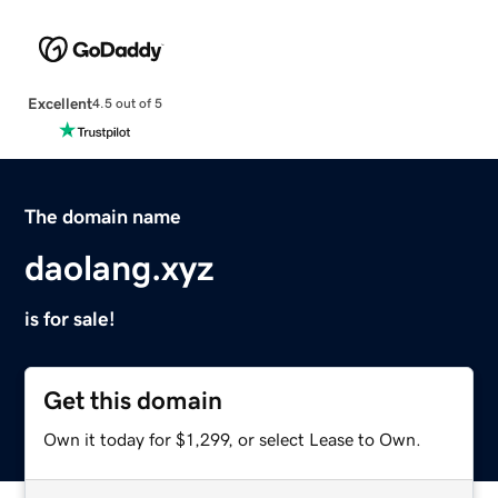
Excellent
4.5 out of 5
The domain name
daolang.xyz
is for sale!
Get this domain
Own it today for $1,299, or select Lease to Own.