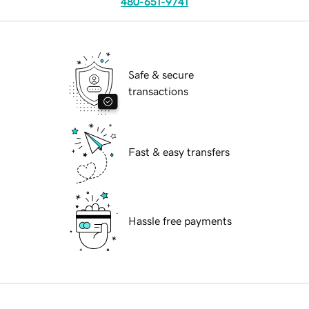
480-651-9741
Safe & secure
transactions
Fast & easy transfers
Hassle free payments