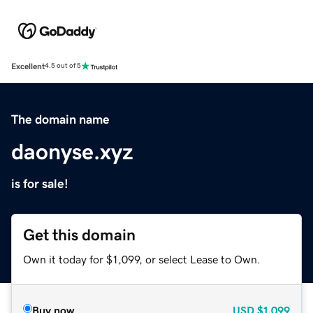
Excellent
4.5 out of 5
The domain name
daonyse.xyz
is for sale!
Get this domain
Own it today for $1,099, or select Lease to Own.
Buy now
USD
$1,099