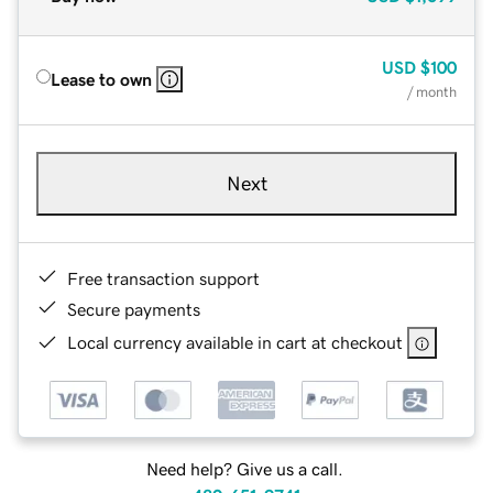
USD
$100
Lease to own
/ month
Next
Free transaction support
Secure payments
Local currency available in cart at checkout
Need help? Give us a call.