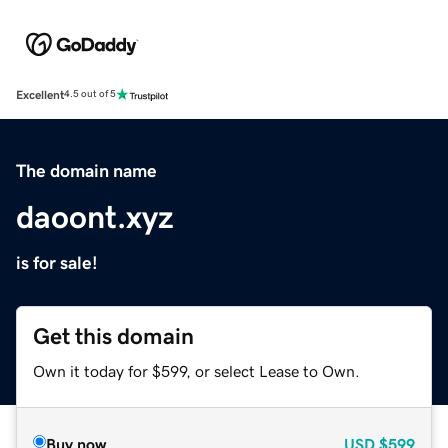
Excellent
4.5 out of 5
The domain name
daoont.xyz
is for sale!
Get this domain
Own it today for $599, or select Lease to Own.
Buy now
USD
$599