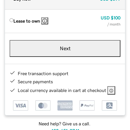
USD
$100
Lease to own
/ month
Next
Free transaction support
Secure payments
Local currency available in cart at checkout
Need help? Give us a call.