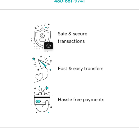
480-651-9741
Safe & secure
transactions
Fast & easy transfers
Hassle free payments