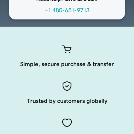
+1 480-651-9713
Simple, secure purchase & transfer
Trusted by customers globally