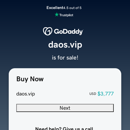
Excellent
4.5 out of 5
daos.vip
is for sale!
Buy Now
daos.vip
$3,777
USD
Next
Need help? Give us a call.