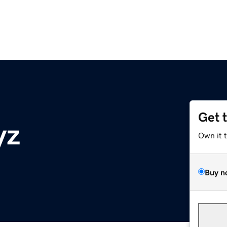
Get 
yz
Own it 
Buy n