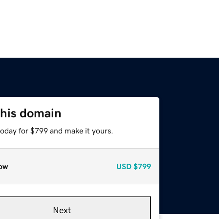
this domain
today for $799 and make it yours.
ow
USD
$799
Next