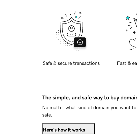
Safe & secure transactions
Fast & ea
The simple, and safe way to buy doma
No matter what kind of domain you want to 
safe.
Here's how it works