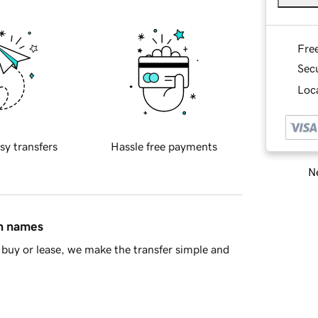
Fre
Sec
Loca
sy transfers
Hassle free payments
Ne
in names
buy or lease, we make the transfer simple and