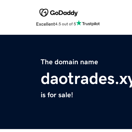
Excellent
4.5 out of 5
The domain name
daotrades.x
is for sale!