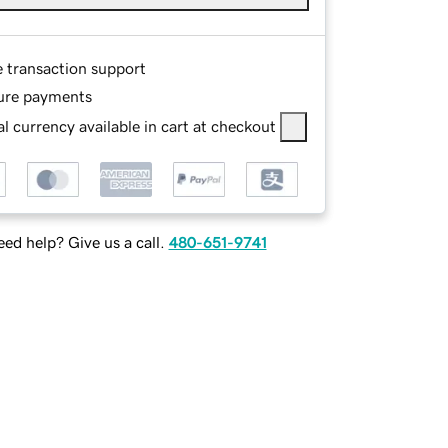
e transaction support
ure payments
l currency available in cart at checkout
ed help? Give us a call.
480-651-9741