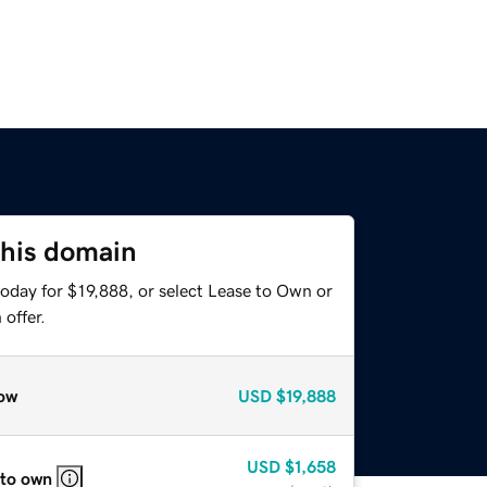
this domain
oday for $19,888, or select Lease to Own or
offer.
ow
USD
$19,888
USD
$1,658
 to own