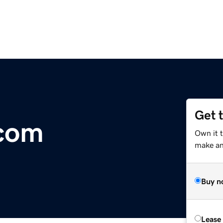
Get 
.com
Own it t
make an 
Buy n
Lease