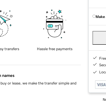
Make 
sy transfers
Hassle free payments
Fre
Sec
Loca
in names
buy or lease, we make the transfer simple and
Ne