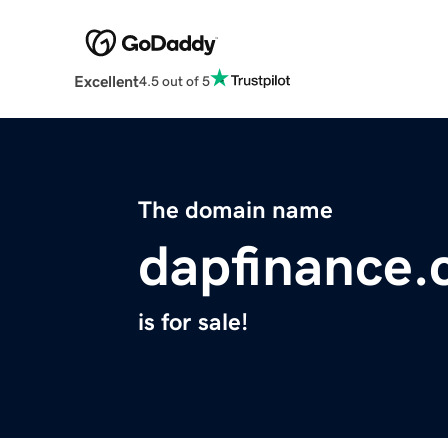
Excellent
4.5 out of 5
The domain name
dapfinance
is for sale!