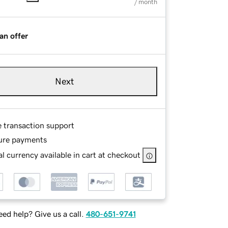
/ month
an offer
Next
e transaction support
ure payments
l currency available in cart at checkout
ed help? Give us a call.
480-651-9741