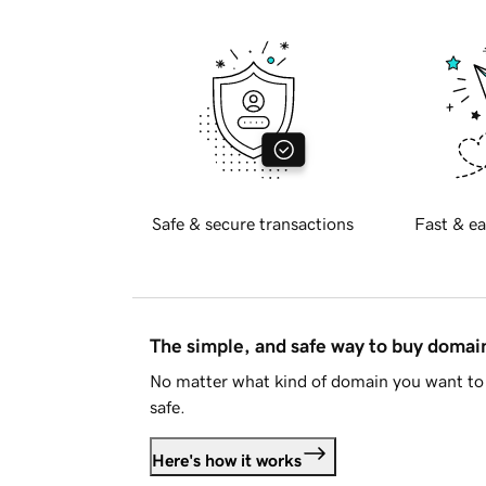
Safe & secure transactions
Fast & ea
The simple, and safe way to buy doma
No matter what kind of domain you want to 
safe.
Here's how it works