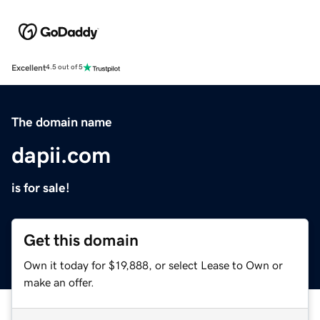
Excellent
4.5 out of 5
The domain name
dapii.com
is for sale!
Get this domain
Own it today for $19,888, or select Lease to Own or
make an offer.