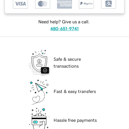
Need help? Give us a call.
480-651-9741
Safe & secure
transactions
Fast & easy transfers
Hassle free payments