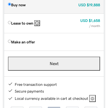
Buy now
USD
$19,888
USD
$1,658
Lease to own
/ month
Make an offer
Next
Free transaction support
Secure payments
Local currency available in cart at checkout