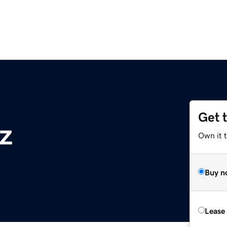
Get 
z
Own it t
Buy n
Lease