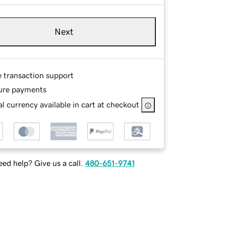
Next
e transaction support
ure payments
l currency available in cart at checkout
ed help? Give us a call.
480-651-9741