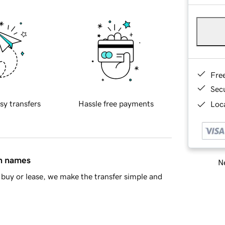
Fre
Sec
sy transfers
Hassle free payments
Loca
in names
Ne
buy or lease, we make the transfer simple and