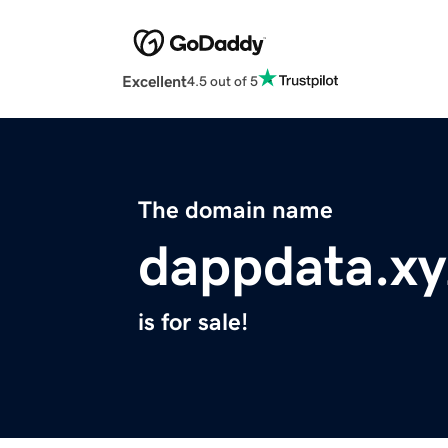
Excellent
4.5 out of 5
The domain name
dappdata.xy
is for sale!