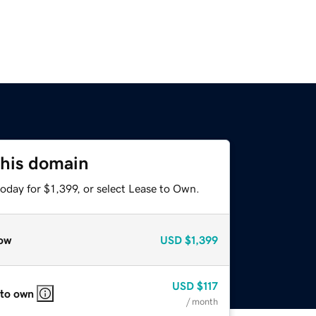
this domain
oday for $1,399, or select Lease to Own.
ow
USD
$1,399
USD
$117
 to own
/ month