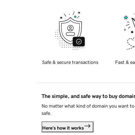
Safe & secure transactions
Fast & ea
The simple, and safe way to buy doma
No matter what kind of domain you want to 
safe.
Here's how it works