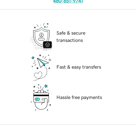
480-651-9741
Safe & secure
transactions
Fast & easy transfers
Hassle free payments