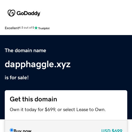
Excellent
4.5 out of 5
The domain name
dapphaggle.xyz
is for sale!
Get this domain
Own it today for $699, or select Lease to Own.
Buy now
USD
$699