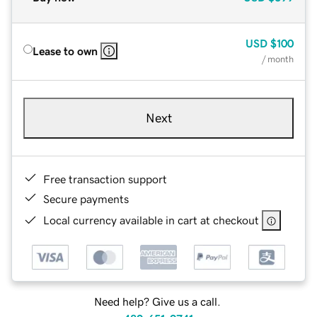
USD
$100
Lease to own
/ month
Next
Free transaction support
Secure payments
Local currency available in cart at checkout
Need help? Give us a call.