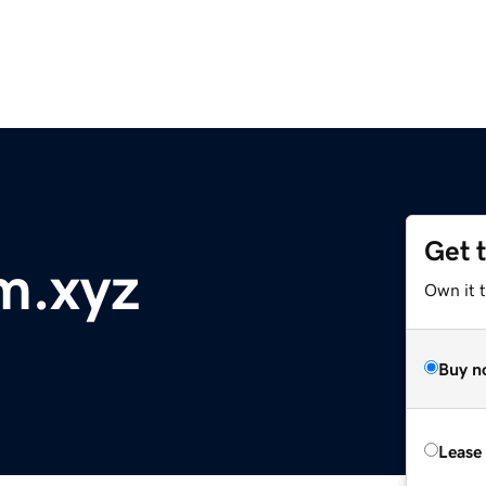
Get 
m.xyz
Own it t
Buy n
Lease