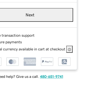
Next
e transaction support
ure payments
l currency available in cart at checkout
ed help? Give us a call.
480-651-9741