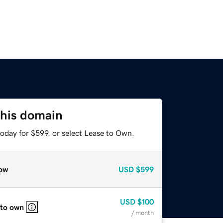
this domain
oday for $599, or select Lease to Own.
ow
USD
$599
USD
$100
 to own
/ month