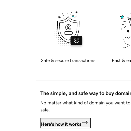
Safe & secure transactions
Fast & ea
The simple, and safe way to buy doma
No matter what kind of domain you want to 
safe.
Here's how it works