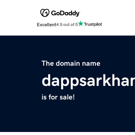
Excellent
4.5 out of 5
The domain name
dappsarkha
is for sale!