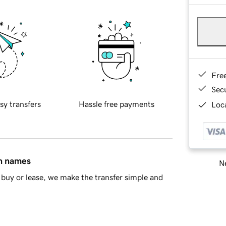
Fre
Sec
sy transfers
Hassle free payments
Loca
in names
Ne
buy or lease, we make the transfer simple and