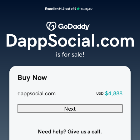
Excellent
4.5 out of 5
DappSocial.com
is for sale!
Buy Now
dappsocial.com
$4,888
USD
Next
Need help? Give us a call.