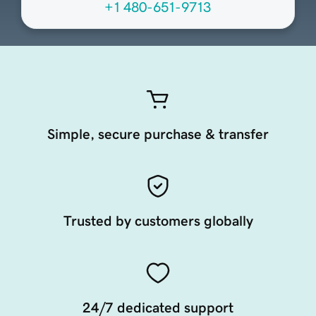
+1 480-651-9713
Simple, secure purchase & transfer
Trusted by customers globally
24/7 dedicated support