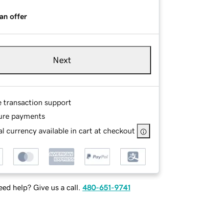
an offer
Next
e transaction support
ure payments
l currency available in cart at checkout
ed help? Give us a call.
480-651-9741