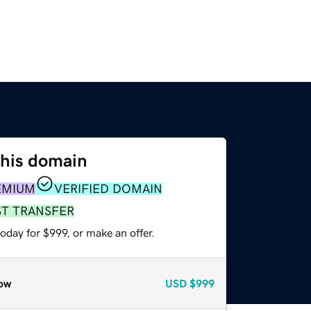
this domain
EMIUM
VERIFIED DOMAIN
ST TRANSFER
oday for $999, or make an offer.
ow
USD
$999