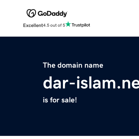
Excellent
4.5 out of 5
The domain name
dar-islam.n
is for sale!