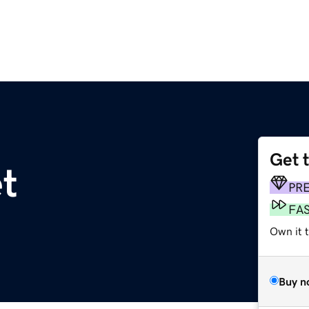
Get 
et
PR
FA
Own it t
Buy n