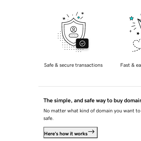
Safe & secure transactions
Fast & ea
The simple, and safe way to buy doma
No matter what kind of domain you want to 
safe.
Here's how it works