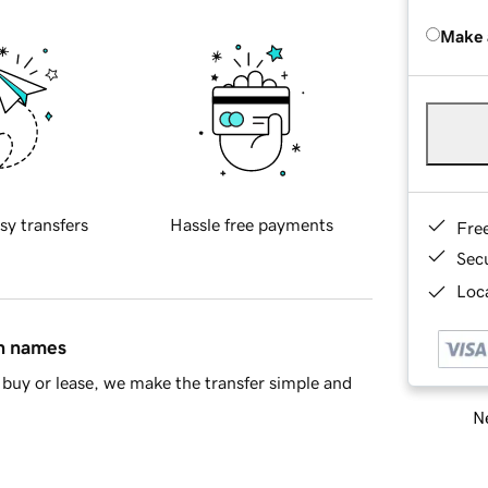
Make 
sy transfers
Hassle free payments
Fre
Sec
Loca
in names
buy or lease, we make the transfer simple and
Ne