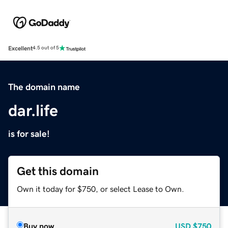
Excellent
4.5 out of 5
The domain name
dar.life
is for sale!
Get this domain
Own it today for $750, or select Lease to Own.
Buy now
USD
$750