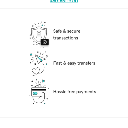
480-651-9741
Safe & secure
transactions
Fast & easy transfers
Hassle free payments