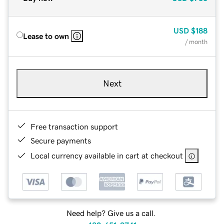
USD
$188
Lease to own
/ month
Next
Free transaction support
Secure payments
Local currency available in cart at checkout
Need help? Give us a call.